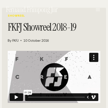
Skip
Fernand Frimpong Jnr
to
content
SHOWREEL
FKFJ Showreel 2018-19
By
FKFJ
10 October 2016