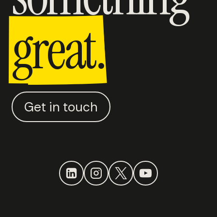
great.
Get in touch