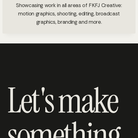
Showcasing work in all areas of FKFJ Creative:
motion graphics, shooting, editing, broadcast
graphics, branding and more.
Let's make
something