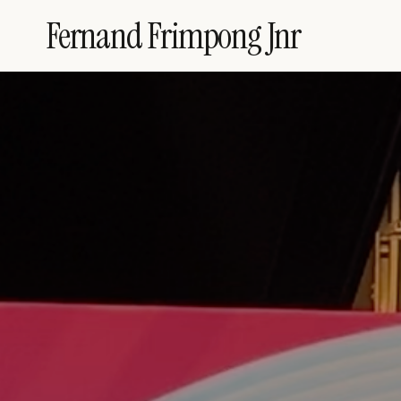
Skip
Fernand Frimpong Jnr
to
content