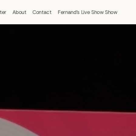
ter
About
Contact
Fernand’s Live Show Show