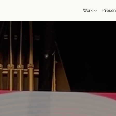
Work
Presen