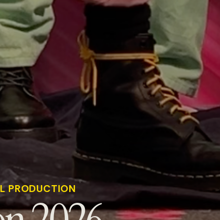
AL PRODUCTION