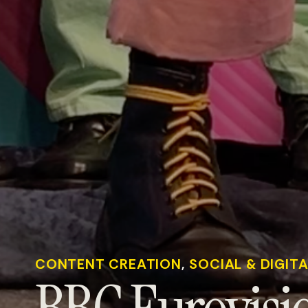
CONTENT CREATION
, 
SOCIAL & DIGIT