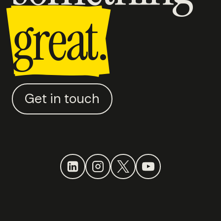
great.
Get in touch