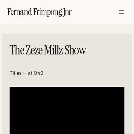
Skip
Fernand Frimpong Jnr
to
content
The Zeze Millz Show
Titles – at 0:49