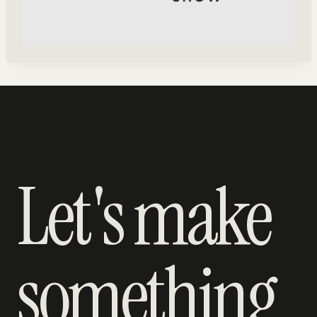
Let's make
something