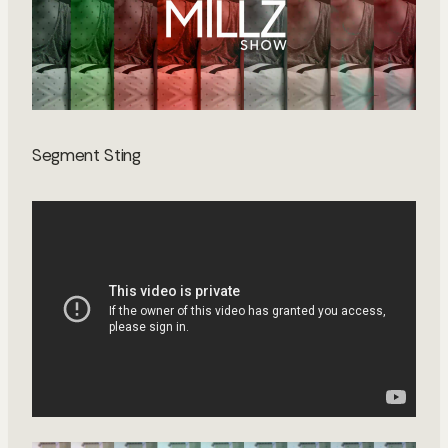
Segment Sting